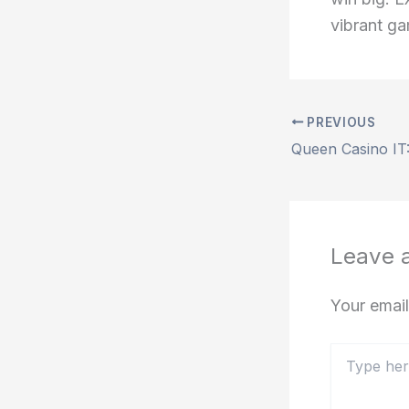
vibrant g
PREVIOUS
Leave 
Your email
Type
here..