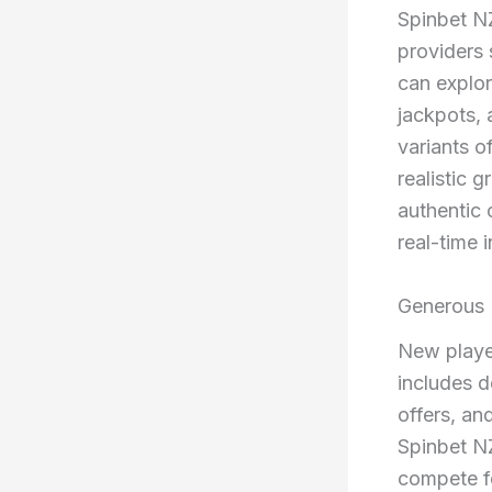
Spinbet NZ
providers
can explor
jackpots, 
variants o
realistic 
authentic 
real-time i
Generous 
New player
includes 
offers, an
Spinbet N
compete fo