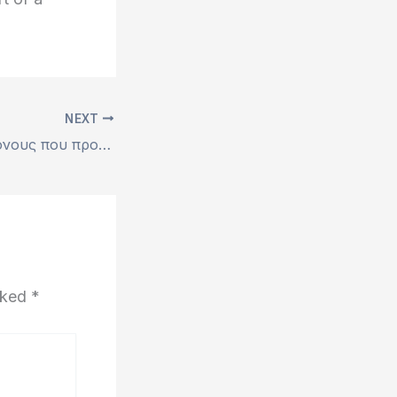
NEXT
Τα κορυφαία μπόνους που προσφέρουν τα online καζίνο
arked
*