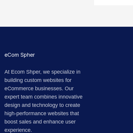
eCom Spher
At Ecom Shper, we specialize in
building custom websites for
eCommerce businesses. Our
expert team combines innovative
design and technology to create
high-performance websites that
boost sales and enhance user
experience.