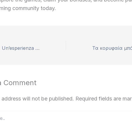
aming community today.
Queen Casino IT: Un’esperienza di gioco online che ti conquisterà
a Comment
 address will not be published.
Required fields are m