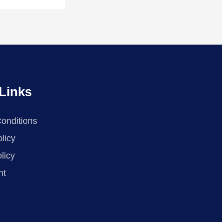
Links
onditions
licy
licy
nt