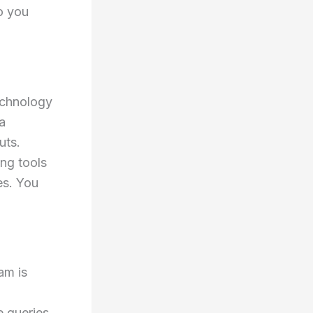
o you
echnology
 a
uts.
ng tools
es. You
am is
e queries.