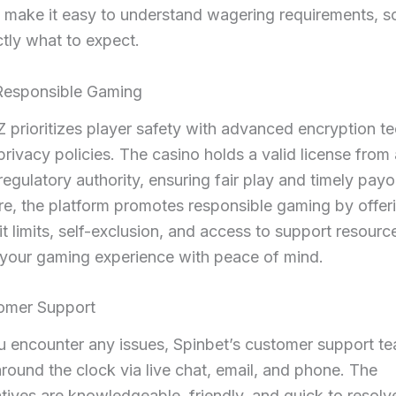
 make it easy to understand wagering requirements, s
tly what to expect.
Responsible Gaming
 prioritizes player safety with advanced encryption t
 privacy policies. The casino holds a valid license from
regulatory authority, ensuring fair play and timely payo
e, the platform promotes responsible gaming by offeri
it limits, self-exclusion, and access to support resourc
 your gaming experience with peace of mind.
omer Support
 encounter any issues, Spinbet’s customer support te
around the clock via live chat, email, and phone. The
tives are knowledgeable, friendly, and quick to resolv