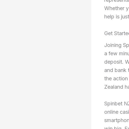
Whether yo
help is jus
Get Start
Joining Sp
a few minu
deposit. W
and bank t
the action
Zealand ha
Spinbet NZ 
online cas
smartphon
win big. E