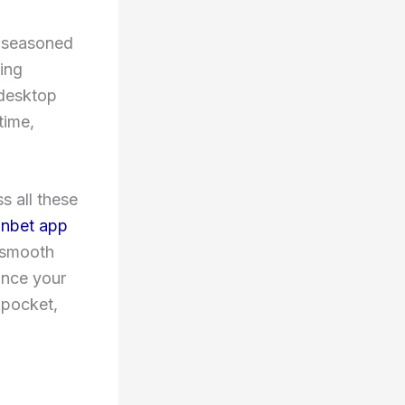
a seasoned
ing
 desktop
time,
s all these
inbet app
s smooth
ance your
 pocket,