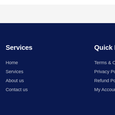
Services
Quick 
Home
Terms & C
Services
Privacy Po
About us
Refund Po
Contact us
My Accou