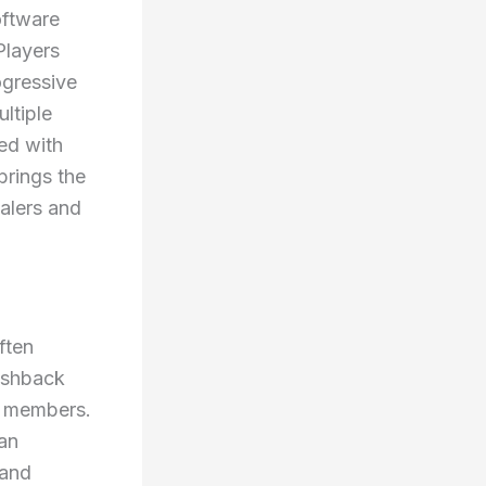
oftware
Players
ogressive
ltiple
ned with
brings the
alers and
ften
ashback
ng members.
an
 and