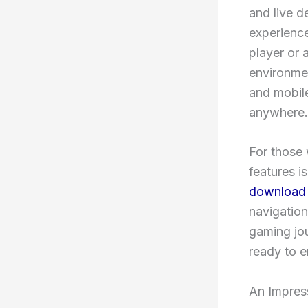
and live d
experience
player or 
environmen
and mobile
anywhere.
For those 
features i
download 
navigation
gaming jou
ready to 
An Impres