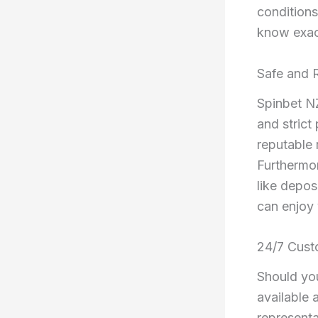
conditions
know exac
Safe and 
Spinbet NZ
and strict
reputable 
Furthermor
like depos
can enjoy
24/7 Cust
Should you
available 
representa