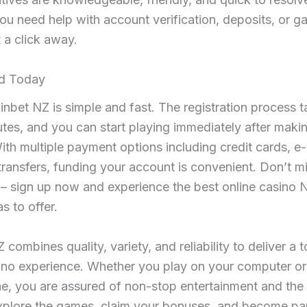
u need help with account verification, deposits, or ga
t a click away.
ed Today
inbet NZ is simple and fast. The registration process 
tes, and you can start playing immediately after maki
ith multiple payment options including credit cards, e-
ransfers, funding your account is convenient. Don’t m
 – sign up now and experience the best online casino
s to offer.
combines quality, variety, and reliability to deliver a t
ino experience. Whether you play on your computer or
e, you are assured of non-stop entertainment and the
xplore the games, claim your bonuses, and become par