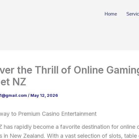
Home
Servi
ver the Thrill of Online Gamin
et NZ
1@gmail.com
/
May 12, 2026
way to Premium Casino Entertainment
 has rapidly become a favorite destination for online 
s in New Zealand. With a vast selection of slots, tabl