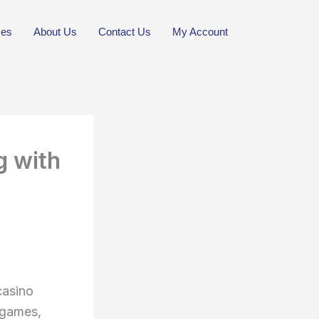
ces
About Us
Contact Us
My Account
g with
casino
e games,