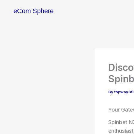
Skip
eCom Sphere
to
content
Disco
Spinb
By
topway89
Your Gate
Spinbet NZ
enthusiast