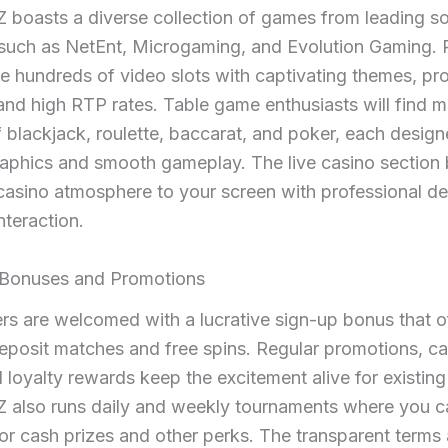
 boasts a diverse collection of games from leading s
 such as NetEnt, Microgaming, and Evolution Gaming. 
e hundreds of video slots with captivating themes, pr
and high RTP rates. Table game enthusiasts will find mu
f blackjack, roulette, baccarat, and poker, each desig
graphics and smooth gameplay. The live casino section 
casino atmosphere to your screen with professional de
nteraction.
Bonuses and Promotions
s are welcomed with a lucrative sign-up bonus that o
deposit matches and free spins. Regular promotions, c
d loyalty rewards keep the excitement alive for existi
Z also runs daily and weekly tournaments where you c
r cash prizes and other perks. The transparent terms