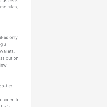
me rules,
takes only
ng a
wallets,
iss out on
 New
op-tier
 chance to
t of a