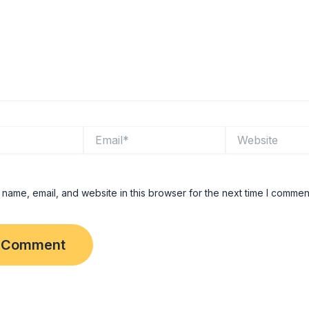
Email*
Website
name, email, and website in this browser for the next time I commen