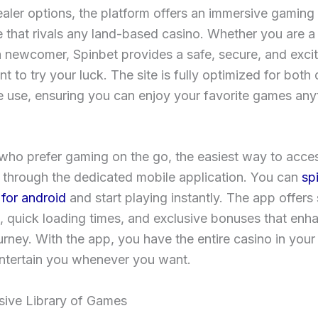
ealer options, the platform offers an immersive gaming
 that rivals any land-based casino. Whether you are 
a newcomer, Spinbet provides a safe, secure, and excit
t to try your luck. The site is fully optimized for both
 use, ensuring you can enjoy your favorite games any
who prefer gaming on the go, the easiest way to acces
s through the dedicated mobile application. You can
sp
for android
and start playing instantly. The app offer
, quick loading times, and exclusive bonuses that enh
rney. With the app, you have the entire casino in your
entertain you whenever you want.
sive Library of Games