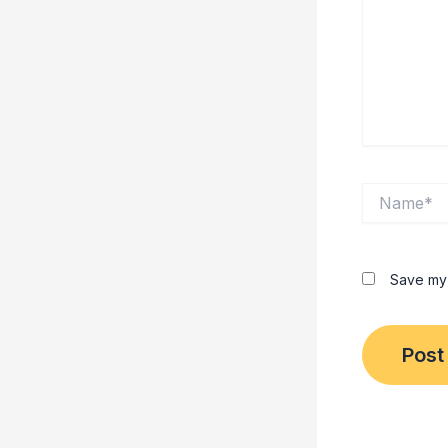
Name*
Save my 