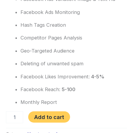
Facebook Ads Monitoring
Hash Tags Creation
Competitor Pages Analysis
Geo-Targeted Audience
Deleting of unwanted spam
Facebook Likes Improvement:
4-5%
Facebook Reach:
5-100
Monthly Report
Add to cart