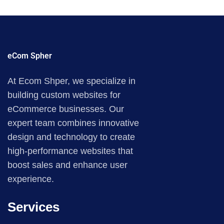
eCom Spher
At Ecom Shper, we specialize in
building custom websites for
eCommerce businesses. Our
expert team combines innovative
design and technology to create
high-performance websites that
boost sales and enhance user
experience.
Services