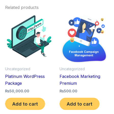
Related products
Uncategorized
Uncategorized
Platinum WordPress
Facebook Marketing
Package
Premium
₨
50,000.00
₨
500.00
Add to cart
Add to cart