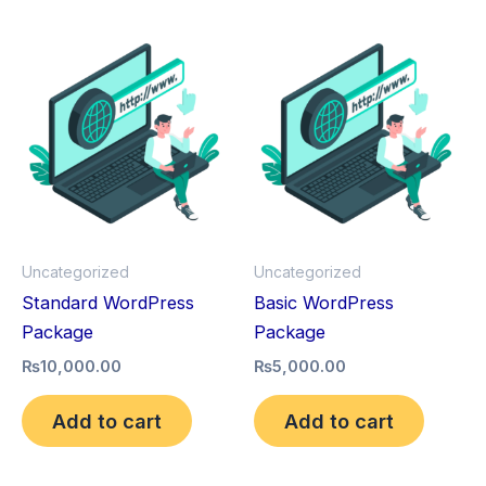
Uncategorized
Uncategorized
Standard WordPress
Basic WordPress
Package
Package
₨
10,000.00
₨
5,000.00
Add to cart
Add to cart