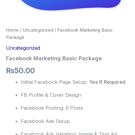
Home
/
Uncategorized
/ Facebook Marketing Basic
Package
Uncategorized
Facebook Marketing Basic Package
₨
50.00
Initial Facebook Page Setup:
Yes If Required
FB Profile & Cover Design
Facebook Posting: 6 Posts
Facebook Ads Setup
Facebook Ads Variation: Image & Text Ad