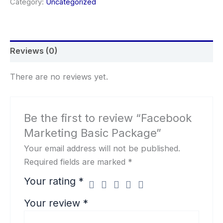
Category:
Uncategorized
Reviews (0)
There are no reviews yet.
Be the first to review “Facebook
Marketing Basic Package”
Your email address will not be published.
Required fields are marked
*
Your rating
*
Your review
*