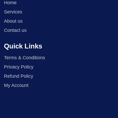
Home
Services
About us
Contact us
Quick Links
Terms & Conditions
Privacy Policy
Refund Policy
My Account