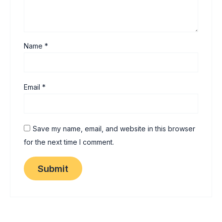
Name
*
Email
*
Save my name, email, and website in this browser
for the next time I comment.