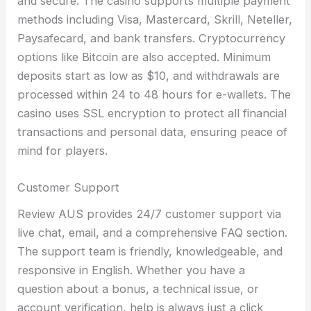
and secure. The casino supports multiple payment
methods including Visa, Mastercard, Skrill, Neteller,
Paysafecard, and bank transfers. Cryptocurrency
options like Bitcoin are also accepted. Minimum
deposits start as low as $10, and withdrawals are
processed within 24 to 48 hours for e-wallets. The
casino uses SSL encryption to protect all financial
transactions and personal data, ensuring peace of
mind for players.
Customer Support
Review AUS provides 24/7 customer support via
live chat, email, and a comprehensive FAQ section.
The support team is friendly, knowledgeable, and
responsive in English. Whether you have a
question about a bonus, a technical issue, or
account verification, help is always just a click