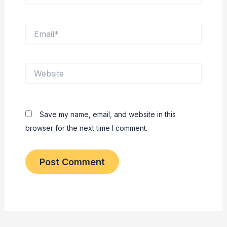
Email*
Website
Save my name, email, and website in this
browser for the next time I comment.