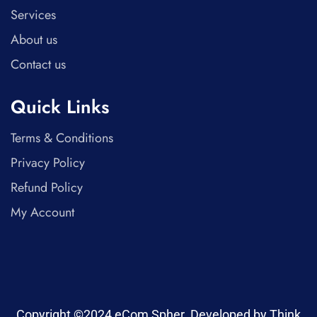
Services
About us
Contact us
Quick Links
Terms & Conditions
Privacy Policy
Refund Policy
My Account
Copyright ©2024 eCom Spher. Developed by Think