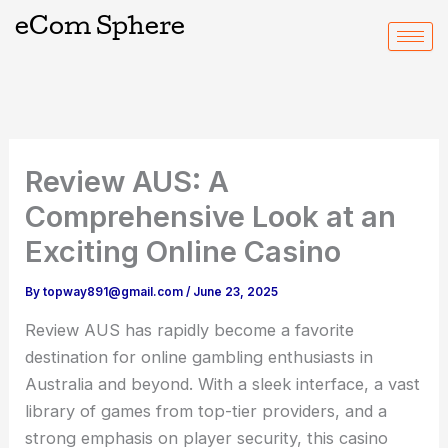
Skip
eCom Sphere
to
content
Review AUS: A
Comprehensive Look at an
Exciting Online Casino
By
topway891@gmail.com
/
June 23, 2025
Review AUS has rapidly become a favorite
destination for online gambling enthusiasts in
Australia and beyond. With a sleek interface, a vast
library of games from top-tier providers, and a
strong emphasis on player security, this casino