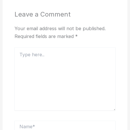
Leave a Comment
Your email address will not be published.
Required fields are marked
*
Type
here..
Name*