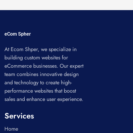
eCom Spher
At Ecom Shper, we specialize in
building custom websites for
eCommerce businesses. Our expert
team combines innovative design
and technology to create high-
performance websites that boost
sales and enhance user experience.
Services
Home