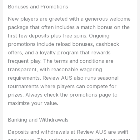
Bonuses and Promotions
New players are greeted with a generous welcome
package that often includes a match bonus on the
first few deposits plus free spins. Ongoing
promotions include reload bonuses, cashback
offers, and a loyalty program that rewards
frequent play. The terms and conditions are
transparent, with reasonable wagering
requirements. Review AUS also runs seasonal
tournaments where players can compete for
prizes. Always check the promotions page to
maximize your value.
Banking and Withdrawals
Deposits and withdrawals at Review AUS are swift