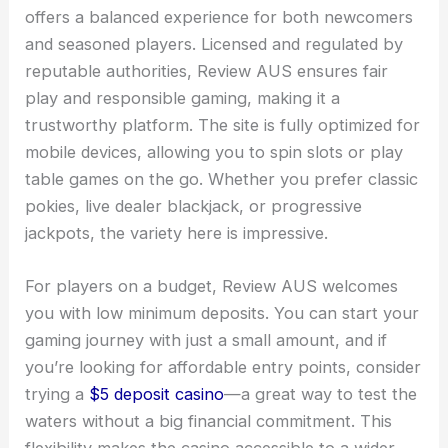
offers a balanced experience for both newcomers
and seasoned players. Licensed and regulated by
reputable authorities, Review AUS ensures fair
play and responsible gaming, making it a
trustworthy platform. The site is fully optimized for
mobile devices, allowing you to spin slots or play
table games on the go. Whether you prefer classic
pokies, live dealer blackjack, or progressive
jackpots, the variety here is impressive.
For players on a budget, Review AUS welcomes
you with low minimum deposits. You can start your
gaming journey with just a small amount, and if
you’re looking for affordable entry points, consider
trying a
$5 deposit casino
—a great way to test the
waters without a big financial commitment. This