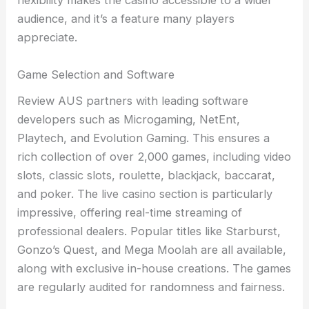
flexibility makes the casino accessible to a wider
audience, and it’s a feature many players
appreciate.
Game Selection and Software
Review AUS partners with leading software
developers such as Microgaming, NetEnt,
Playtech, and Evolution Gaming. This ensures a
rich collection of over 2,000 games, including video
slots, classic slots, roulette, blackjack, baccarat,
and poker. The live casino section is particularly
impressive, offering real-time streaming of
professional dealers. Popular titles like Starburst,
Gonzo’s Quest, and Mega Moolah are all available,
along with exclusive in-house creations. The games
are regularly audited for randomness and fairness.