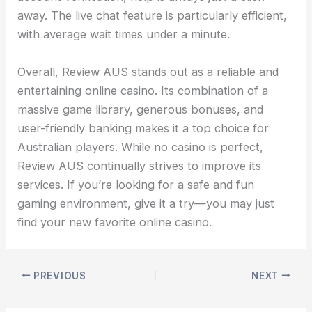
away. The live chat feature is particularly efficient,
with average wait times under a minute.
Overall, Review AUS stands out as a reliable and
entertaining online casino. Its combination of a
massive game library, generous bonuses, and
user-friendly banking makes it a top choice for
Australian players. While no casino is perfect,
Review AUS continually strives to improve its
services. If you’re looking for a safe and fun
gaming environment, give it a try—you may just
find your new favorite online casino.
PREVIOUS
NEXT