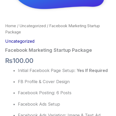
Home
/
Uncategorized
/ Facebook Marketing Startup
Package
Uncategorized
Facebook Marketing Startup Package
₨
100.00
Initial Facebook Page Setup:
Yes If Required
FB Profile & Cover Design
Facebook Posting: 6 Posts
Facebook Ads Setup
Facebook Ads Variation: Image & Text Ad