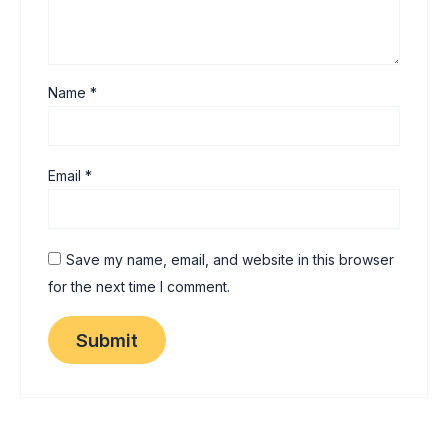
Name
*
Email
*
Save my name, email, and website in this browser
for the next time I comment.