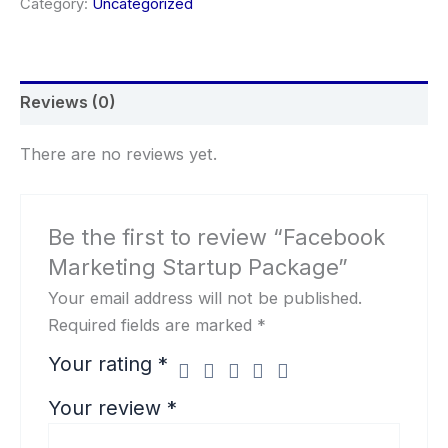
Category:
Uncategorized
Reviews (0)
There are no reviews yet.
Be the first to review “Facebook
Marketing Startup Package”
Your email address will not be published.
Required fields are marked
*
Your rating
*
Your review
*