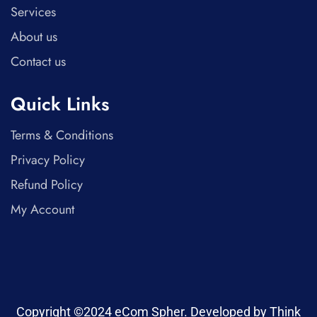
Services
About us
Contact us
Quick Links
Terms & Conditions
Privacy Policy
Refund Policy
My Account
Copyright ©2024 eCom Spher. Developed by Think