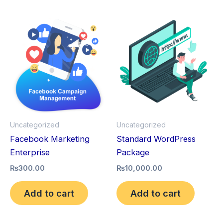
Uncategorized
Uncategorized
Facebook Marketing
Standard WordPress
Enterprise
Package
₨
300.00
₨
10,000.00
Add to cart
Add to cart