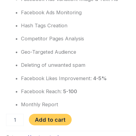
Facebook Ads Monitoring
Hash Tags Creation
Competitor Pages Analysis
Geo-Targeted Audience
Deleting of unwanted spam
Facebook Likes Improvement:
4-5%
Facebook Reach:
5-100
Monthly Report
Add to cart