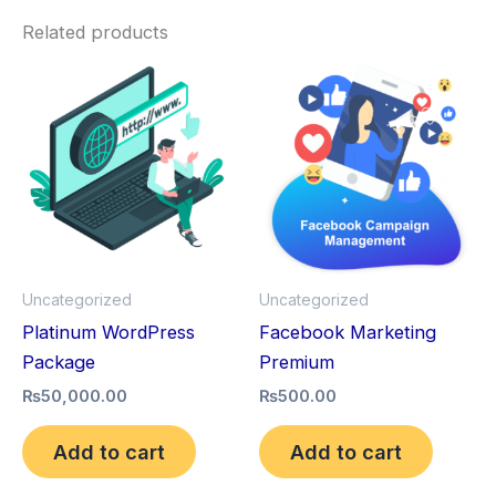
Related products
Uncategorized
Uncategorized
Platinum WordPress
Facebook Marketing
Package
Premium
₨
50,000.00
₨
500.00
Add to cart
Add to cart