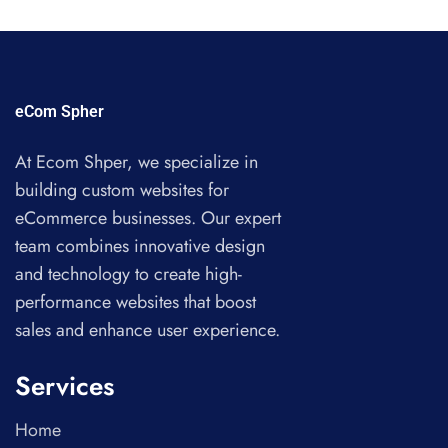
eCom Spher
At Ecom Shper, we specialize in
building custom websites for
eCommerce businesses. Our expert
team combines innovative design
and technology to create high-
performance websites that boost
sales and enhance user experience.
Services
Home